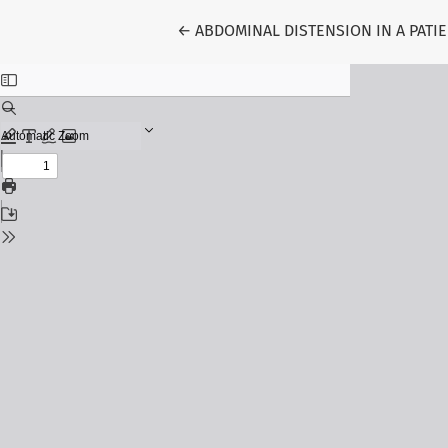
Return to Article Details
←
ABDOMINAL DISTENSION IN A PATI