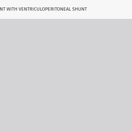
ENT WITH VENTRICULOPERITONEAL SHUNT