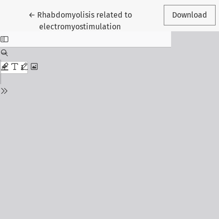
Return to Article Details
←
Rhabdomyolisis related to
Download
electromyostimulation