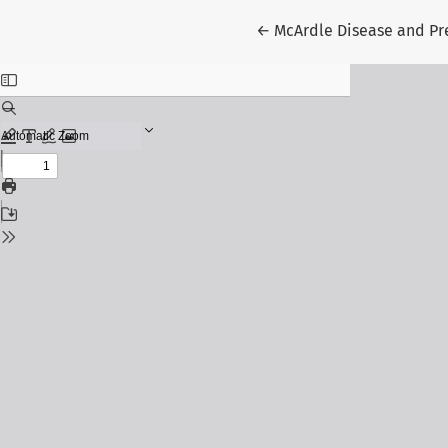
Return to Article Details
←
McArdle Disease and P