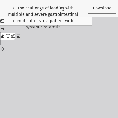
Return to Article Details
←
The challenge of leading with
Download
multiple and severe gastrointestinal
complications in a patient with
systemic sclerosis