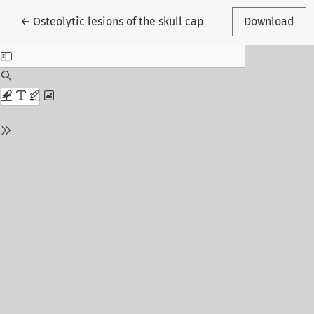
Return to Article Details
←
Osteolytic lesions of the skull cap
Download