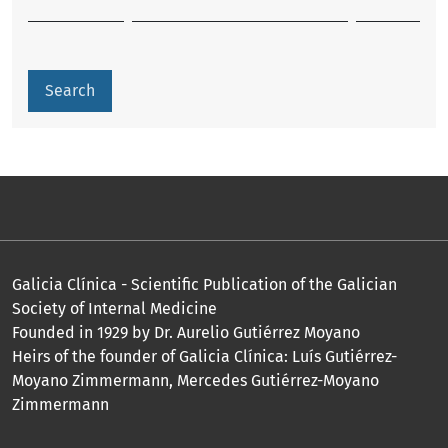
Search
Galicia Clínica - Scientific Publication of the Galician
Society of Internal Medicine
Founded in 1929 by Dr. Aurelio Gutiérrez Moyano
Heirs of the founder of Galicia Clínica: Luís Gutiérrez-
Moyano Zimmermann, Mercedes Gutiérrez-Moyano
Zimmermann