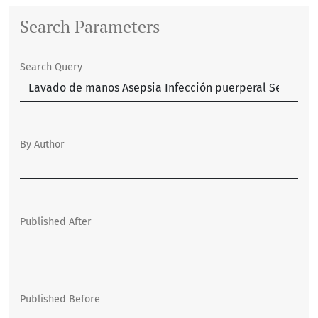
Search Parameters
Search Query
By Author
Published After
Published Before