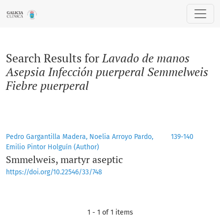
Search
Search Results for
Lavado de manos
Asepsia Infección puerperal Semmelweis
Fiebre puerperal
Pedro Gargantilla Madera, Noelia Arroyo Pardo,
139-140
Emilio Pintor Holguín (Author)
Smmelweis, martyr aseptic
https://doi.org/10.22546/33/748
1 - 1 of 1 items