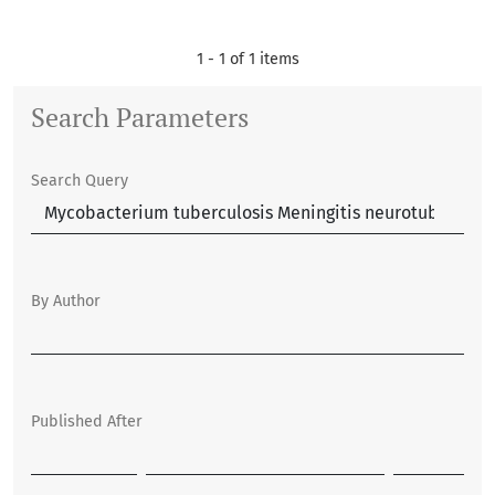
1 - 1 of 1 items
Search Parameters
Search Query
By Author
Published After