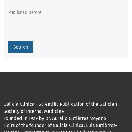
Published Before
Search
Galicia Clínica - Scientific Publication of the Galician
Society of Internal Medicine
Founded in 1929 by Dr. Aurelio Gutiérrez Moyano
Heirs of the founder of Galicia Clínica: Luís Gutiérrez-