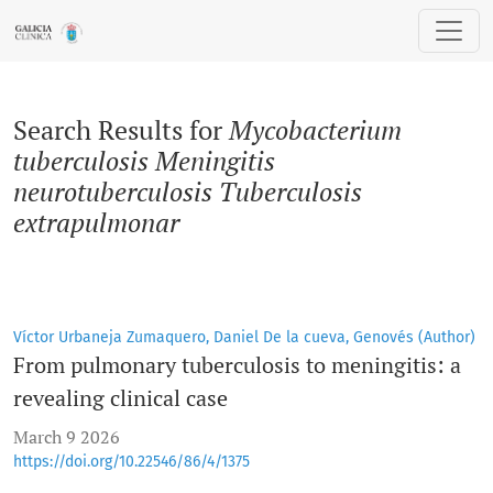
Search
Search Results for
Mycobacterium
tuberculosis Meningitis
neurotuberculosis Tuberculosis
extrapulmonar
Víctor Urbaneja Zumaquero, Daniel De la cueva, Genovés (Author)
From pulmonary tuberculosis to meningitis: a
revealing clinical case
March 9 2026
https://doi.org/10.22546/86/4/1375