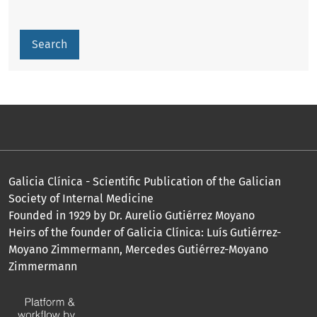
Search
Galicia Clínica - Scientific Publication of the Galician
Society of Internal Medicine
Founded in 1929 by Dr. Aurelio Gutiérrez Moyano
Heirs of the founder of Galicia Clínica: Luís Gutiérrez-
Moyano Zimmermann, Mercedes Gutiérrez-Moyano
Zimmermann