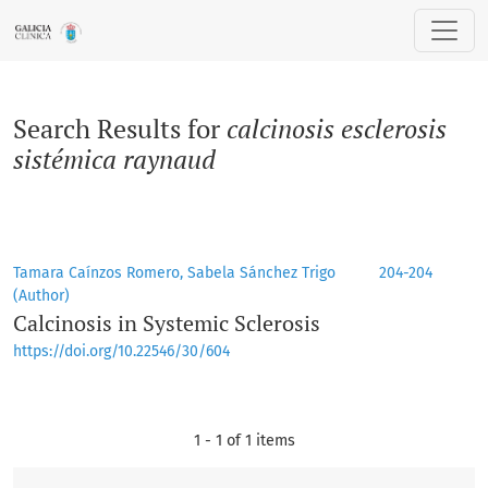
Search
Search Results for
calcinosis esclerosis
sistémica raynaud
Tamara Caínzos Romero, Sabela Sánchez Trigo
204-204
(Author)
Calcinosis in Systemic Sclerosis
https://doi.org/10.22546/30/604
1 - 1 of 1 items