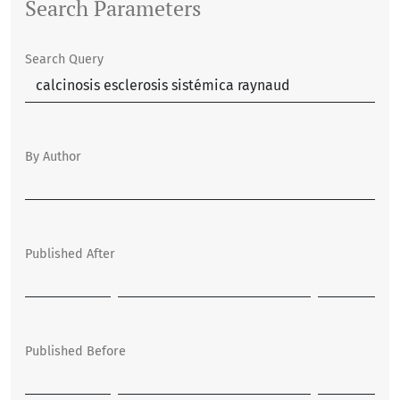
Search Parameters
Search Query
By Author
Published After
Published Before