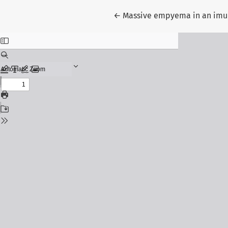
Return to Article Details
←
Massive empyema in an imu