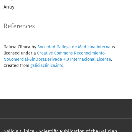
Array
References
Galicia Clínica by
Sociedad Gallega de Medicina Interna
is
licensed under a
Creative Commons Reconocimiento-
NoComercial-SinObraDerivada 4.0 Internacional License
.
Created from
galiciaclinica.info
.
Galicia Clínica - Scientific Publication of the Galician