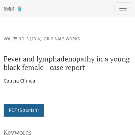
Fever and lymphadenopathy in a young black female - case 
VOL. 75 NO. 3 (2014)
,
ORIGINALS WORKS
Fever and lymphadenopathy in a young
black female - case report
Galicia Clínica
PDF (Spanish)
Keywords