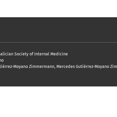
 Galician Society of Internal Medicine
no
ís Gutiérrez-Moyano Zimmermann, Mercedes Gutiérrez-Moyano 