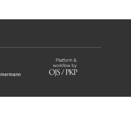
Zimmermann