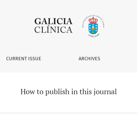
CURRENT ISSUE
ARCHIVES
How to publish in this journal