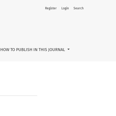
Register
Login
Search
HOW TO PUBLISH IN THIS JOURNAL