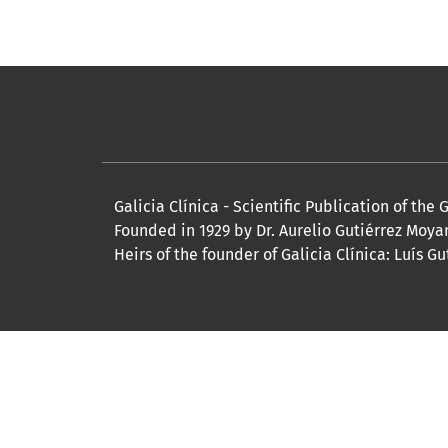
Galicia Clínica - Scientific Publication of the
Founded in 1929 by Dr. Aurelio Gutiérrez Moya
Heirs of the founder of Galicia Clínica: Lu