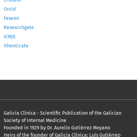
Orcid
Fesemi
Researchgate
ICMJE
Ithenticate
Galicia Clínica - Scientific Publication of the Galician
Society of Internal Medicine
Founded in 1929 by Dr. Aurelio Gutiérrez Moyano
Heirs of the founder of Galicia Clínica: Luís Gutiérrez-