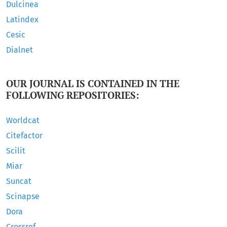
Dulcinea
Latindex
Cesic
Dialnet
OUR JOURNAL IS CONTAINED IN THE
FOLLOWING REPOSITORIES:
Worldcat
Citefactor
Scilit
Miar
Suncat
Scinapse
Dora
Crossref