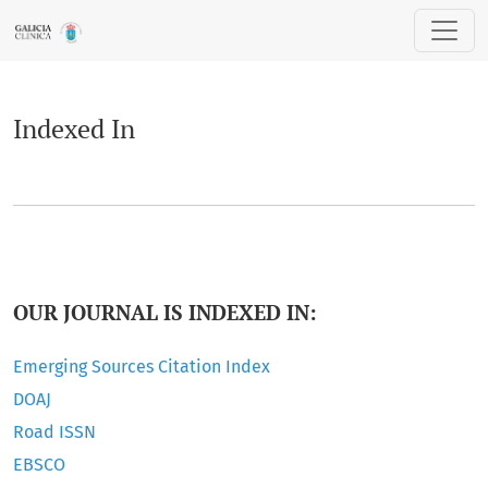
Indexed In
Indexed In
OUR JOURNAL IS INDEXED IN:
Emerging Sources Citation Index
DOAJ
Road ISSN
EBSCO