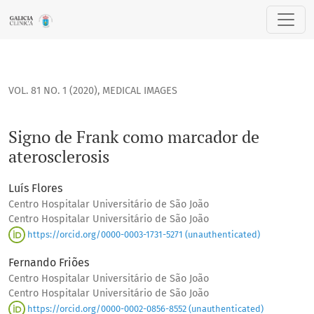
Signo de Frank como marcador de aterosclerosis
VOL. 81 NO. 1 (2020)
,
MEDICAL IMAGES
Signo de Frank como marcador de
aterosclerosis
Luís Flores
Centro Hospitalar Universitário de São João
Centro Hospitalar Universitário de São João
https://orcid.org/0000-0003-1731-5271 (unauthenticated)
Fernando Friões
Centro Hospitalar Universitário de São João
Centro Hospitalar Universitário de São João
https://orcid.org/0000-0002-0856-8552 (unauthenticated)