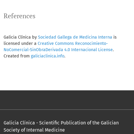
References
Galicia Clínica by
Sociedad Gallega de Medicina Interna
is
licensed under a
Creative Commons Reconocimiento-
NoComercial-SinObraDerivada 4.0 Internacional License
.
Created from
galiciaclinica.info
.
Galicia Clínica - Scientific Publication of the Galician
Society of Internal Medicine