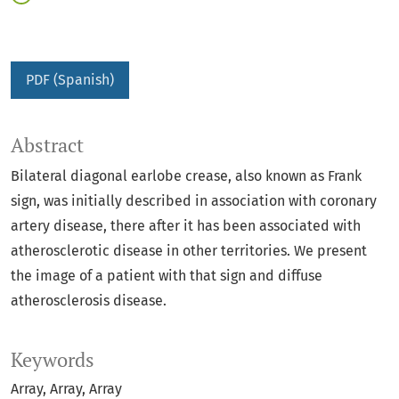
PDF (Spanish)
Abstract
Bilateral diagonal earlobe crease, also known as Frank
sign, was initially described in association with coronary
artery disease, there after it has been associated with
atherosclerotic disease in other territories. We present
the image of a patient with that sign and diffuse
atherosclerosis disease.
Keywords
Array
Array
Array