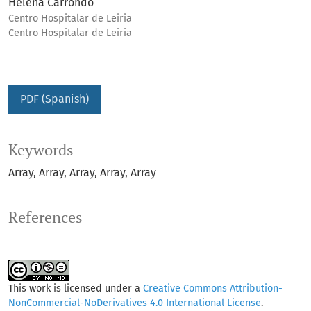
Helena Carrondo
Centro Hospitalar de Leiria
Centro Hospitalar de Leiria
PDF (Spanish)
Keywords
Array
Array
Array
Array
Array
References
This work is licensed under a
Creative Commons Attribution-
NonCommercial-NoDerivatives 4.0 International License
.