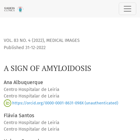
A SIGN OF AMYLOIDOSIS
VOL. 83 NO. 4 (2022)
,
MEDICAL IMAGES
Published 31-12-2022
A SIGN OF AMYLOIDOSIS
Ana Albuquerque
Centro Hospitalar de Leiria
Centro Hospitalar de Leiria
https://orcid.org/0000-0001-8631-098X (unauthenticated)
Flávia Santos
Centro Hospitalar de Leiria
Centro Hospitalar de Leiria