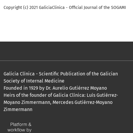
Copyright (c) 2021 GaliciaClinica - Official Journal of the SOGAMI
Galicia Clínica - Scientific Publication of the Galician
Society of Internal Medicine
Founded in 1929 by Dr. Aurelio Gutiérrez Moyano
Heirs of the founder of Galicia Clínica: Luís Gutiérrez-
Moyano Zimmermann, Mercedes Gutiérrez-Moyano
Zimmermann