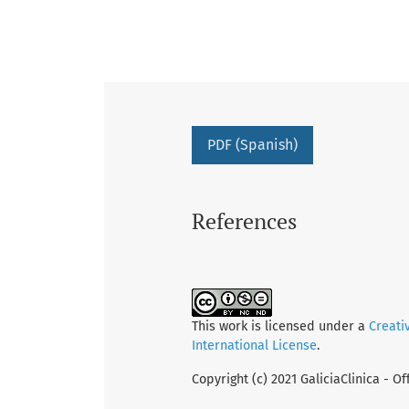
PDF (Spanish)
References
This work is licensed under a
Creati
International License
.
Copyright (c) 2021 GaliciaClinica - Of