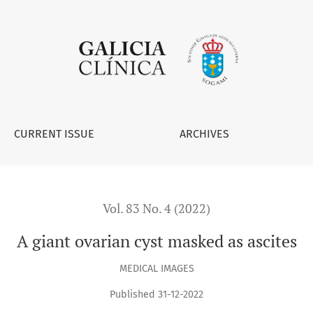
CURRENT ISSUE
ARCHIVES
Vol. 83 No. 4 (2022)
A giant ovarian cyst masked as ascites
MEDICAL IMAGES
Published 31-12-2022