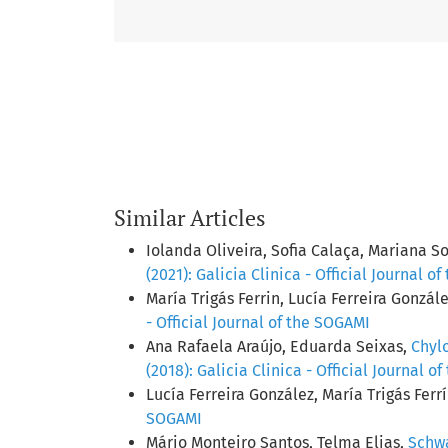
Similar Articles
Iolanda Oliveira, Sofia Calaça, Mariana S
(2021): Galicia Clinica - Official Journal o
María Trigás Ferrin, Lucía Ferreira Gonzál
- Official Journal of the SOGAMI
Ana Rafaela Araújo, Eduarda Seixas,
Chylo
(2018): Galicia Clinica - Official Journal o
Lucía Ferreira González, María Trigás Ferr
SOGAMI
Mário Monteiro Santos, Telma Elias,
Schwa