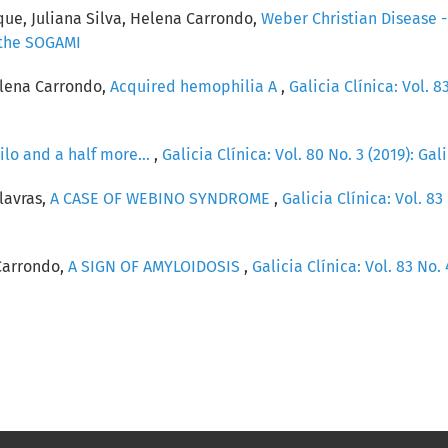
que, Juliana Silva, Helena Carrondo,
Weber Christian Disease 
f the SOGAMI
elena Carrondo,
Acquired hemophilia A
,
Galicia Clínica: Vol. 83
ilo and a half more...
,
Galicia Clínica: Vol. 80 No. 3 (2019): Gal
lavras,
A CASE OF WEBINO SYNDROME
,
Galicia Clínica: Vol. 83 
Carrondo,
A SIGN OF AMYLOIDOSIS
,
Galicia Clínica: Vol. 83 No. 