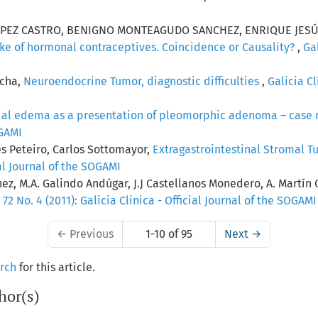
OPEZ CASTRO, BENIGNO MONTEAGUDO SANCHEZ, ENRIQUE JESÚ
ke of hormonal contraceptives. Coincidence or Causality?
,
Gal
ocha,
Neuroendocrine Tumor, diagnostic difficulties
,
Galicia Cl
cial edema as a presentation of pleomorphic adenoma – case 
OGAMI
s Peteiro, Carlos Sottomayor,
Extragastrointestinal Stromal T
cial Journal of the SOGAMI
ez, M.A. Galindo Andúgar, J.J Castellanos Monedero, A. Martín 
. 72 No. 4 (2011): Galicia Clinica - Official Journal of the SOGAMI
←
Previous
1-10 of 95
Next
→
arch
for this article.
hor(s)