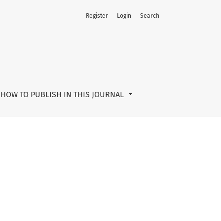
Register
Login
Search
HOW TO PUBLISH IN THIS JOURNAL