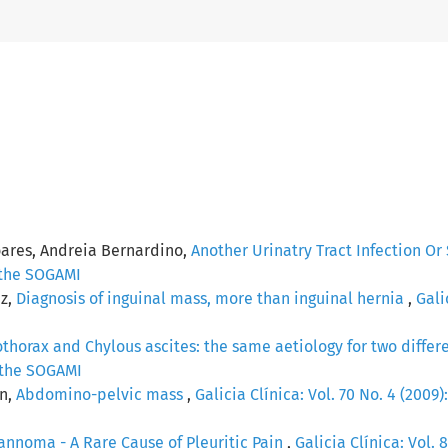
oares, Andreia Bernardino,
Another Urinatry Tract Infection O
f the SOGAMI
ez,
Diagnosis of inguinal mass, more than inguinal hernia
,
Gali
thorax and Chylous ascites: the same aetiology for two differ
f the SOGAMI
ín,
Abdomino-pelvic mass
,
Galicia Clínica: Vol. 70 No. 4 (2009):
nnoma - A Rare Cause of Pleuritic Pain
,
Galicia Clínica: Vol. 8