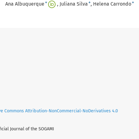
+
+
+
Ana Albuquerque
Juliana Silva
Helena Carrondo
ve Commons Attribution-NonCommercial-NoDerivatives 4.0
ficial Journal of the SOGAMI