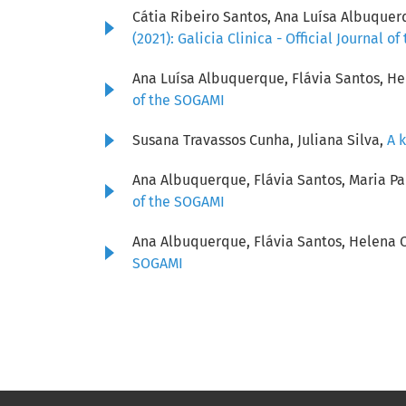
Cátia Ribeiro Santos, Ana Luísa Albuquer
(2021): Galicia Clinica - Official Journal o
Ana Luísa Albuquerque, Flávia Santos, H
of the SOGAMI
Susana Travassos Cunha, Juliana Silva,
A k
Ana Albuquerque, Flávia Santos, Maria Pa
of the SOGAMI
Ana Albuquerque, Flávia Santos, Helena 
SOGAMI