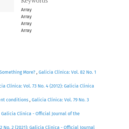
Keywords
Array
Array
Array
Array
r Something More?
,
Galicia Clínica: Vol. 82 No. 1
cia Clínica: Vol. 73 No. 4 (2012): Galicia Clinica
ent conditions
,
Galicia Clínica: Vol. 79 No. 3
 Galicia Clinica - Official Journal of the
2 No. 2 (2021): Galicia Clinica - Official Journal