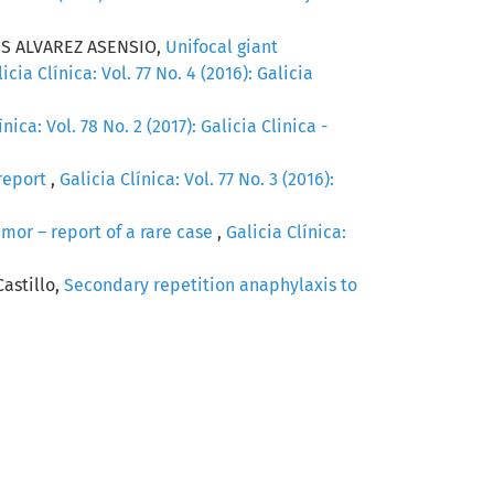
S ALVAREZ ASENSIO,
Unifocal giant
icia Clínica: Vol. 77 No. 4 (2016): Galicia
ínica: Vol. 78 No. 2 (2017): Galicia Clinica -
report
,
Galicia Clínica: Vol. 77 No. 3 (2016):
umor – report of a rare case
,
Galicia Clínica:
Castillo,
Secondary repetition anaphylaxis to