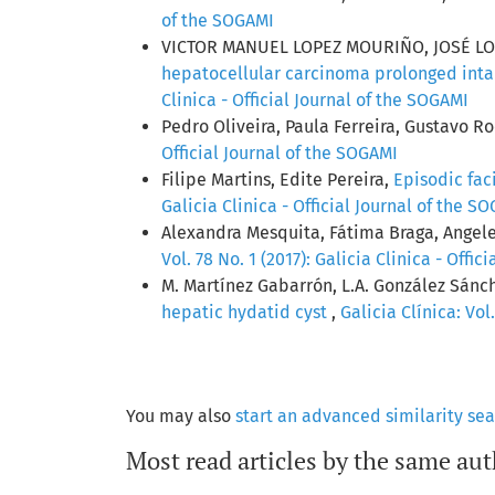
of the SOGAMI
VICTOR MANUEL LOPEZ MOURIÑO, JOSÉ L
hepatocellular carcinoma prolonged inta
Clinica - Official Journal of the SOGAMI
Pedro Oliveira, Paula Ferreira, Gustavo R
Official Journal of the SOGAMI
Filipe Martins, Edite Pereira,
Episodic fa
Galicia Clinica - Official Journal of the S
Alexandra Mesquita, Fátima Braga, Angele
Vol. 78 No. 1 (2017): Galicia Clinica - Offi
M. Martínez Gabarrón, L.A. González Sánch
hepatic hydatid cyst
,
Galicia Clínica: Vol
You may also
start an advanced similarity se
Most read articles by the same aut