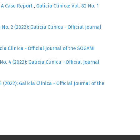
- A Case Report
,
Galicia Clínica: Vol. 82 No. 1
 No. 2 (2022): Galicia Clinica - Official Journal
icia Clinica - Official Journal of the SOGAMI
No. 4 (2022): Galicia Clinica - Official Journal
4 (2022): Galicia Clinica - Official Journal of the