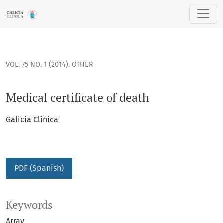
Medical certificate of death
VOL. 75 NO. 1 (2014)
,
OTHER
Medical certificate of death
Galicia Clínica
PDF (Spanish)
Keywords
Array