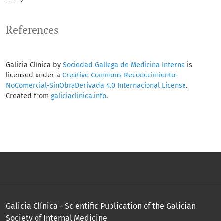
References
Galicia Clínica by
Sociedad Gallega de Medicina Interna
is
licensed under a
Creative Commons Reconocimiento-
NoComercial-SinObraDerivada 4.0 Internacional License
.
Created from
galiciaclinica.info
.
Galicia Clínica - Scientific Publication of the Galician
Society of Internal Medicine