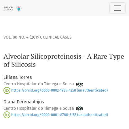
Alveolar Silicoproteinosis - A Rare Type of Silicosis
VOL. 80 NO. 4 (2019)
,
CLINICAL CASES
Alveolar Silicoproteinosis - A Rare Type
of Silicosis
Liliana Torres
Centro Hospitalar do Tâmega e Sousa
https://orcid.org/0000-0002-1935-4250 (unauthenticated)
Diana Pereira Anjos
Centro Hospitalar do Tâmega e Sousa
https://orcid.org/0000-0001-8788-6155 (unauthenticated)