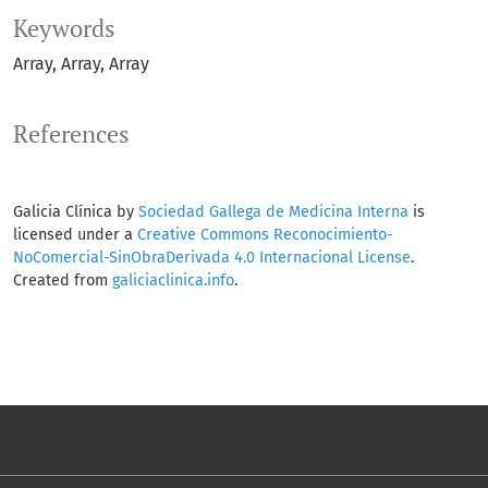
Keywords
Array
Array
Array
References
Galicia Clínica by
Sociedad Gallega de Medicina Interna
is
licensed under a
Creative Commons Reconocimiento-
NoComercial-SinObraDerivada 4.0 Internacional License
.
Created from
galiciaclinica.info
.