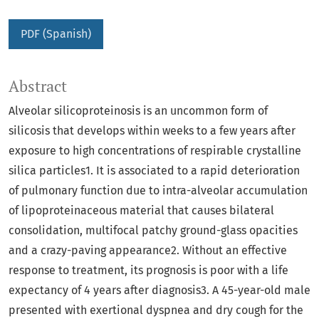
PDF (Spanish)
Abstract
Alveolar silicoproteinosis is an uncommon form of
silicosis that develops within weeks to a few years after
exposure to high concentrations of respirable crystalline
silica particles1. It is associated to a rapid deterioration
of pulmonary function due to intra-alveolar accumulation
of lipoproteinaceous material that causes bilateral
consolidation, multifocal patchy ground-glass opacities
and a crazy-paving appearance2. Without an effective
response to treatment, its prognosis is poor with a life
expectancy of 4 years after diagnosis3. A 45-year-old male
presented with exertional dyspnea and dry cough for the