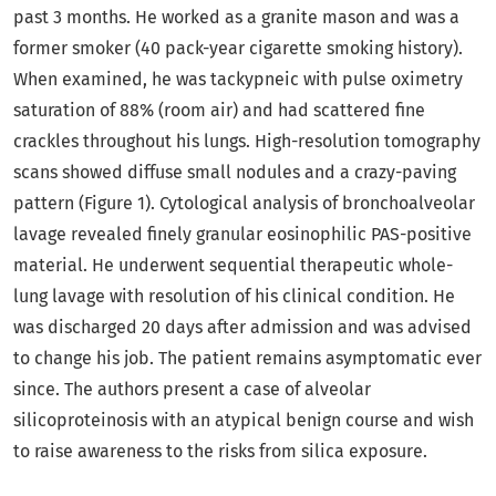
past 3 months. He worked as a granite mason and was a
former smoker (40 pack-year cigarette smoking history).
When examined, he was tackypneic with pulse oximetry
saturation of 88% (room air) and had scattered fine
crackles throughout his lungs. High-resolution tomography
scans showed diffuse small nodules and a crazy-paving
pattern (Figure 1). Cytological analysis of bronchoalveolar
lavage revealed finely granular eosinophilic PAS-positive
material. He underwent sequential therapeutic whole-
lung lavage with resolution of his clinical condition. He
was discharged 20 days after admission and was advised
to change his job. The patient remains asymptomatic ever
since. The authors present a case of alveolar
silicoproteinosis with an atypical benign course and wish
to raise awareness to the risks from silica exposure.