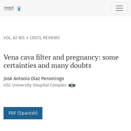
Vena cava filter and pregnancy: some certainties and many
VOL. 82 NO. 4 (2021)
,
REVIEWS
Vena cava filter and pregnancy: some
certainties and many doubts
José Antonio Díaz Peromingo
USC University Hospital Complex
PDF (Spanish)