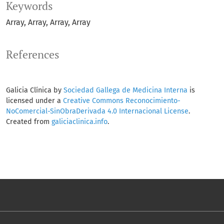
Keywords
Array
Array
Array
Array
References
Galicia Clínica by
Sociedad Gallega de Medicina Interna
is
licensed under a
Creative Commons Reconocimiento-
NoComercial-SinObraDerivada 4.0 Internacional License
.
Created from
galiciaclinica.info
.